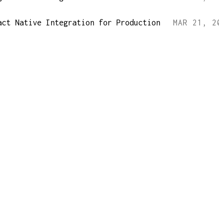
act Native Integration for Production
MAR 21, 2