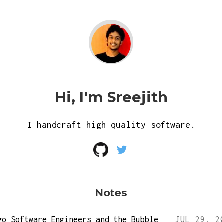
Hi, I'm Sreejith
I handcraft high quality software.
Notes
go Software Engineers and the Bubble
JUL 29, 2